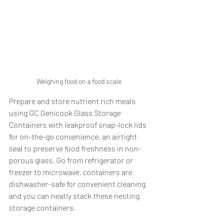
Weighing food on a food scale
Prepare and store nutrient rich meals 
using GC Genicook Glass Storage 
Containers with leakproof snap-lock lids 
for on-the-go convenience, an airtight 
seal to preserve food freshness in non-
porous glass. Go from refrigerator or 
freezer to microwave, containers are 
dishwasher-safe for convenient cleaning 
and you can neatly stack these nesting 
storage containers.