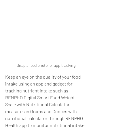
Snap a food photo for app tracking
Keep an eye on the quality of your food 
intake using an app and gadget for 
tracking nutrient intake such as 
RENPHO Digital Smart Food Weight 
Scale with Nutritional Calculator 
measures in Grams and Ounces with 
nutritional calculator through RENPHO 
Health app to monitor nutritional intake, 