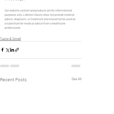
Our website content and products are for informational 
purposes only. Laforest Savors does not provide medical 
advice, diagnosis, or treatment and should not be used as 
a substitute for medical advice from a healthcare 
professional. 
Taste & Smell
Recent Posts
See All