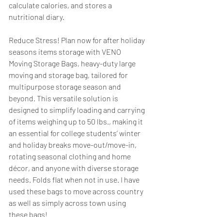
calculate calories, and stores a 
nutritional diary.
Reduce Stress! Plan now for after holiday 
seasons items storage with VENO 
Moving Storage Bags, heavy-duty large 
moving and storage bag, tailored for 
multipurpose storage season and 
beyond. This versatile solution is 
designed to simplify loading and carrying 
of items weighing up to 50 lbs., making it 
an essential for college students’ winter 
and holiday breaks move-out/move-in, 
rotating seasonal clothing and home 
décor, and anyone with diverse storage 
needs. Folds flat when not in use. I have 
used these bags to move across country 
as well as simply across town using 
these bags!