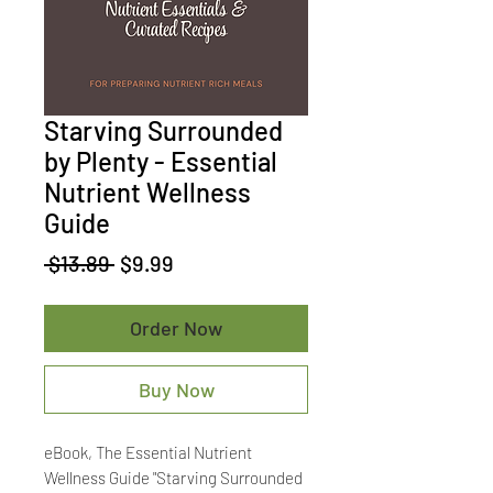
Starving Surrounded
by Plenty - Essential
Nutrient Wellness
Guide
Regular
Sale
 $13.89 
$9.99
Price
Price
Order Now
Buy Now
eBook, The Essential Nutrient
Wellness Guide "Starving Surrounded