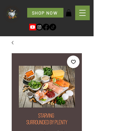
SHOP NOW