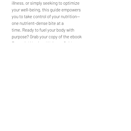
illness, or simply seeking to optimize
your well-being, this guide empowers
you to take control of your nutrition—
one nutrient-dense bite at a
time. Ready to fuel your body with
purpose? Grab your copy of the ebook
Essential Nutrient Wellness Guide
"Starving Surrounded by
Plenty" today!
Printable PDF eBook
HOME
FAQs