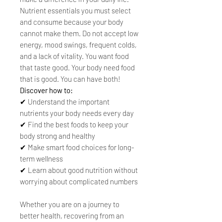
Nutrient essentials you must select
and consume because your body
cannot make them. Do not accept low
energy, mood swings, frequent colds,
and a lack of vitality. You want food
that taste good. Your body need food
that is good. You can have both!
Discover how to:
✔ Understand the important
nutrients your body needs every day
✔ Find the best foods to keep your
body strong and healthy
✔ Make smart food choices for long-
term wellness
✔ Learn about good nutrition without
worrying about complicated numbers
Whether you are on a journey to
better health, recovering from an