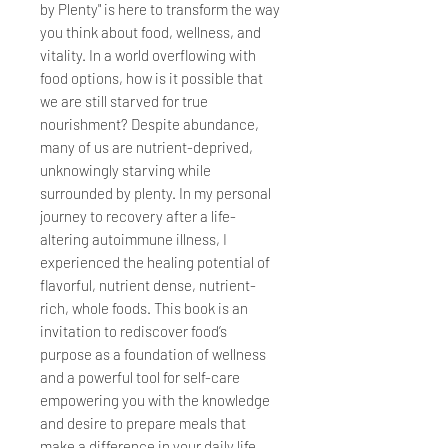
by Plenty" is here to transform the way
you think about food, wellness, and
vitality. In a world overflowing with
food options, how is it possible that
we are still starved for true
nourishment? Despite abundance,
many of us are nutrient-deprived,
unknowingly starving while
surrounded by plenty. In my personal
journey to recovery after a life-
altering autoimmune illness, I
experienced the healing potential of
flavorful, nutrient dense, nutrient-
rich, whole foods. This book is an
invitation to rediscover food’s
purpose as a foundation of wellness
and a powerful tool for self-care
empowering you with the knowledge
and desire to prepare meals that
make a difference in your daily life.